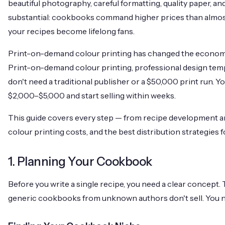
beautiful photography, careful formatting, quality paper, and
substantial: cookbooks command higher prices than almost
your recipes become lifelong fans.
Print-on-demand colour printing has changed the econom
Print-on-demand colour printing, professional design temp
don't need a traditional publisher or a
$50,000
print run. Y
$2,000
–
$5,000
and start selling within weeks.
This guide covers every step — from recipe development a
colour printing costs, and the best distribution strategies
1. Planning Your Cookbook
Before you write a single recipe, you need a clear concep
generic cookbooks from unknown authors don't sell. You ne