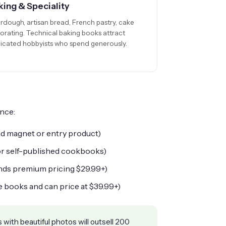
king & Speciality
rdough, artisan bread, French pastry, cake
orating. Technical baking books attract
icated hobbyists who spend generously.
nce:
ad magnet or entry product)
or self-published cookbooks)
nds premium pricing
$29.99
+)
e books and can price at
$39.99
+)
 with beautiful photos will outsell 200