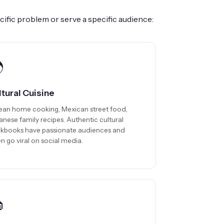
ific problem or serve a specific audience:

ltural Cuisine
ean home cooking, Mexican street food,
anese family recipes. Authentic cultural
kbooks have passionate audiences and
n go viral on social media.
