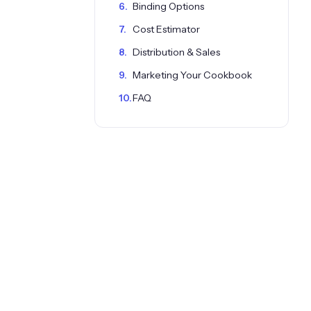
Binding Options
Cost Estimator
Distribution & Sales
Marketing Your Cookbook
FAQ