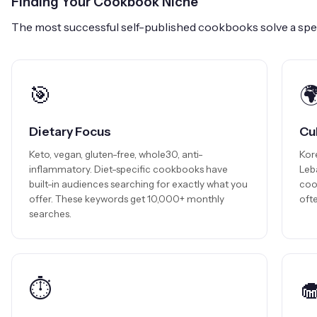
Finding Your Cookbook Niche
The most successful self-published cookbooks solve a spec
🎯

Dietary Focus
Cu
Keto, vegan, gluten-free, whole30, anti-
Kor
inflammatory. Diet-specific cookbooks have
Leb
built-in audiences searching for exactly what you
coo
offer. These keywords get 10,000+ monthly
ofte
searches.
⏱️
