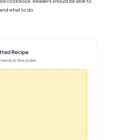
good cookbook. Readers should be able to
and what to do.
tted Recipe
ments in this order