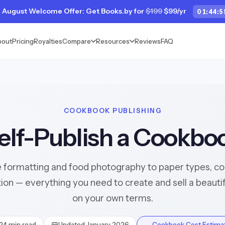
 August Welcome Offer: Get Books.by for
$199
$99/yr
01
:
44
:
5
bout
Pricing
Royalties
Compare
Resources
Reviews
FAQ
COOKBOOK PUBLISHING
elf-Publish a Cookbo
 formatting and food photography to paper types, colo
tion — everything you need to create and sell a beaut
on your own terms.
24 min read
Updated January 2026
🍳 Cookbook Cost Estima