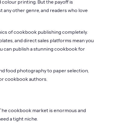
 colour printing. But the payoff is
 any other genre, and readers who love
ics of cookbook publishing completely.
lates, and direct sales platforms mean you
ou can publish a stunning cookbook for
nd food photography to paper selection,
 for cookbook authors.
t. The cookbook market is enormous and
ed a tight niche.