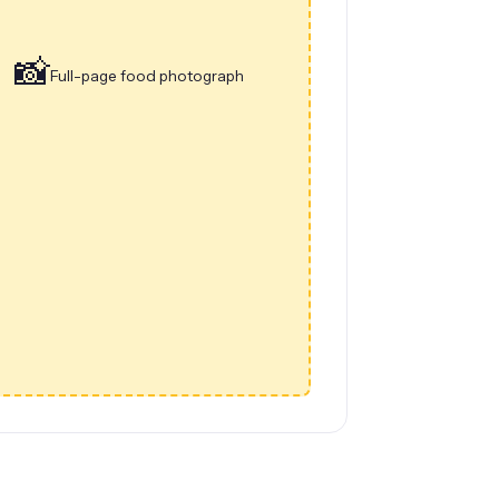
📸
Full-page food photograph