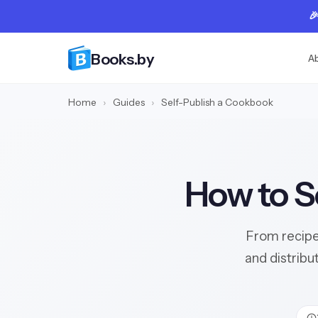

Books.by
A
Home
›
Guides
›
Self-Publish a Cookbook
How to S
From recipe
and distribu