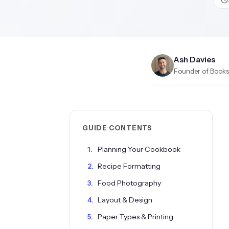
Ash Davies
Founder of Books.
GUIDE CONTENTS
Planning Your Cookbook
Recipe Formatting
Food Photography
Layout & Design
Paper Types & Printing