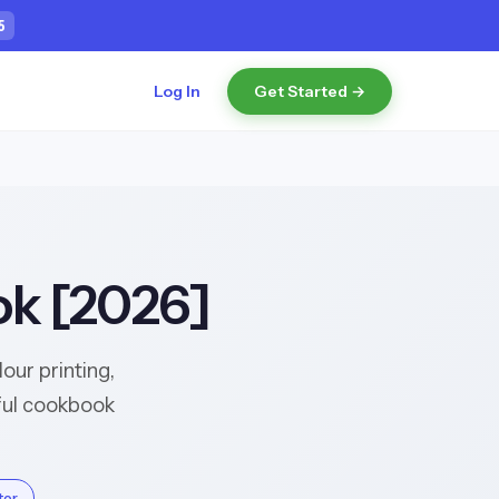
4
Log In
Get Started →
ok [2026]
ur printing,
iful cookbook
tor