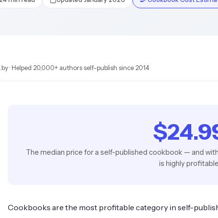
by · Helped 20,000+ authors self-publish since 2014
$24.9
The median price for a self-published cookbook — and wit
is highly profitabl
Cookbooks are the most profitable category in self-publis