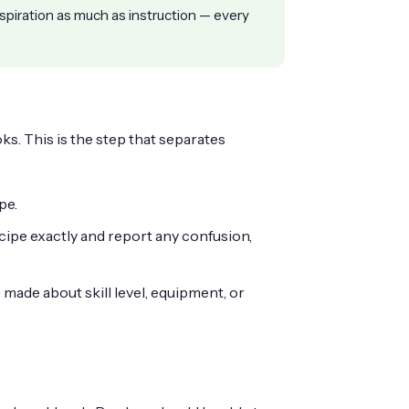
spiration as much as instruction — every
ks. This is the step that separates
pe.
cipe exactly and report any confusion,
ade about skill level, equipment, or