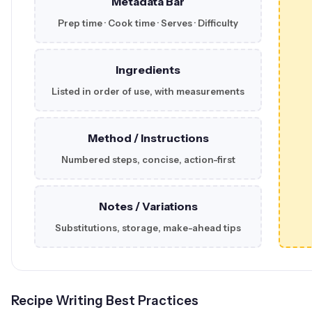
Metadata Bar
Prep time · Cook time · Serves · Difficulty
Ingredients
Listed in order of use, with measurements
Method / Instructions
Numbered steps, concise, action-first
Notes / Variations
Substitutions, storage, make-ahead tips
Recipe Writing Best Practices