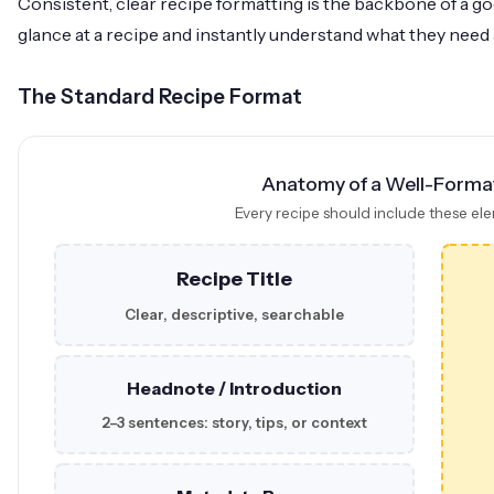
Consistent, clear recipe formatting is the backbone of a 
glance at a recipe and instantly understand what they need 
The Standard Recipe Format
Anatomy of a Well-Forma
Every recipe should include these ele
Recipe Title
Clear, descriptive, searchable
Headnote / Introduction
2–3 sentences: story, tips, or context