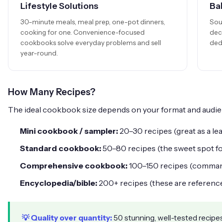
Lifestyle Solutions
Ba
30-minute meals, meal prep, one-pot dinners,
Sou
cooking for one. Convenience-focused
dec
cookbooks solve everyday problems and sell
ded
year-round.
How Many Recipes?
The ideal cookbook size depends on your format and audie
Mini cookbook / sampler:
20–30 recipes (great as a le
Standard cookbook:
50–80 recipes (the sweet spot f
Comprehensive cookbook:
100–150 recipes (comma
Encyclopedia/bible:
200+ recipes (these are referenc
💡 Quality over quantity:
50 stunning, well-tested recipes