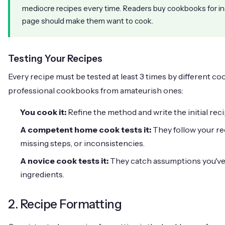
mediocre recipes every time. Readers buy cookbooks for in
page should make them want to cook.
Testing Your Recipes
Every recipe must be tested at least 3 times by different coo
professional cookbooks from amateurish ones:
You cook it:
Refine the method and write the initial reci
A competent home cook tests it:
They follow your re
missing steps, or inconsistencies.
A novice cook tests it:
They catch assumptions you've m
ingredients.
2. Recipe Formatting