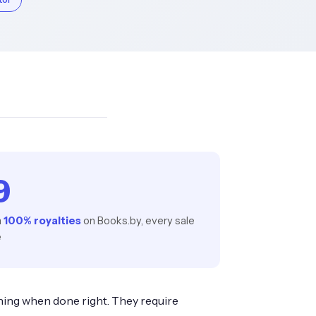
9
h
100% royalties
on Books.by, every sale
e
hing when done right. They require