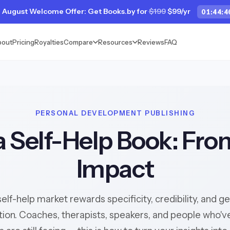
 August Welcome Offer: Get Books.by for
$199
$99/yr
01
:
44
:
4
bout
Pricing
Royalties
Compare
Resources
Reviews
FAQ
PERSONAL DEVELOPMENT PUBLISHING
a Self-Help Book: Fro
Impact
elf-help market rewards specificity, credibility, and g
ion. Coaches, therapists, speakers, and people who