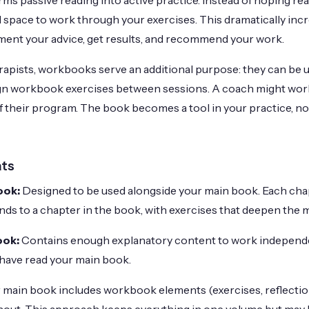
s passive reading into active practice. Instead of hoping rea
 space to work through your exercises. This dramatically incr
lement your advice, get results, and recommend your work.
apists, workbooks serve an additional purpose: they can be us
ign workbook exercises between sessions. A coach might wo
of their program. The book becomes a tool in your practice, no
ts
ook:
Designed to be used alongside your main book. Each chap
 to a chapter in the book, with exercises that deepen the m
ook:
Contains enough explanatory content to work independen
have read your main book.
 main book includes workbook elements (exercises, reflectio