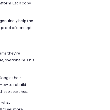
atform. Each copy
 genuinely help the
 proof of concept.
lems they're
ose, overwhelm. This
Google their
"How to rebuild
 these searches.
e what
l. "Feel more