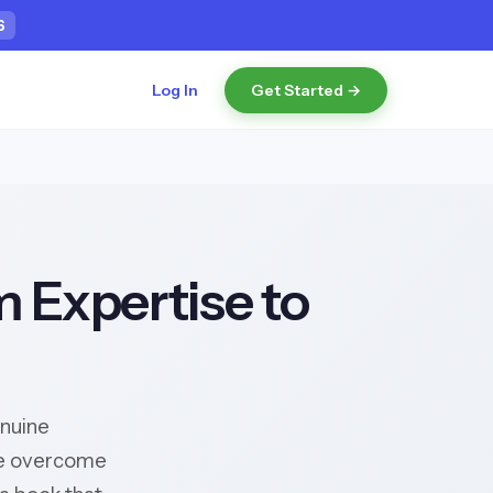
5
Log In
Get Started →
m Expertise to
enuine
've overcome