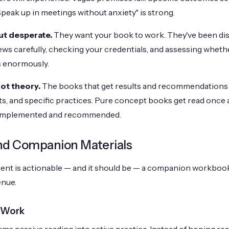
Speak up in meetings without anxiety" is strong.
ut desperate.
They want your book to work. They've been di
ews carefully, checking your credentials, and assessing wheth
s enormously.
ot theory.
The books that get results and recommendations 
s, and specific practices. Pure concept books get read once
 implemented and recommended.
d Companion Materials
ntent is actionable — and it should be — a companion workbook
enue.
 Work