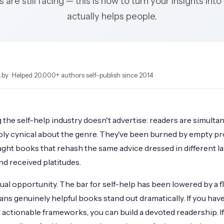
 are still facing — this is how to turn your insights into
actually helps people.
by · Helped 20,000+ authors self-publish since 2014
ng the self-help industry doesn't advertise: readers are simult
ly cynical about the genre. They've been burned by empty p
ght books that rehash the same advice dressed in different l
nd received platitudes.
ual opportunity. The bar for self-help has been lowered by a 
s genuinely helpful books stand out dramatically. If you have 
d actionable frameworks, you can build a devoted readership. If