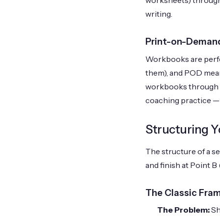
worksheets) througho
writing.
Print-on-Deman
Workbooks are perfec
them), and POD means
workbooks through yo
coaching practice — 
Structuring Y
The structure of a s
and finish at Point 
The Classic Fra
The Problem:
Sh