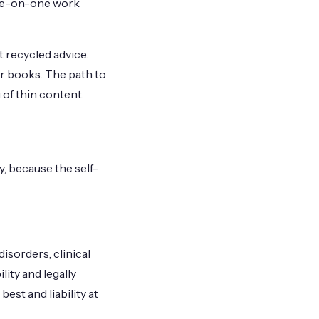
one-on-one work
 recycled advice.
r books. The path to
of thin content.
y, because the self-
disorders, clinical
lity and legally
best and liability at