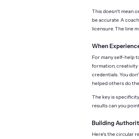
This doesn't mean on
be accurate. A coach
licensure. The line m
When Experience
For many self-help to
formation, creativit
credentials. You don'
helped others do th
The key is specifici
results can you point
Building Authori
Here's the circular r