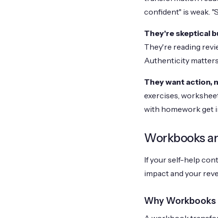
confident" is weak. "
They're skeptical b
They're reading revi
Authenticity matter
They want action, n
exercises, worksheet
with homework get
Workbooks an
If your self-help co
impact and your rev
Why Workbooks