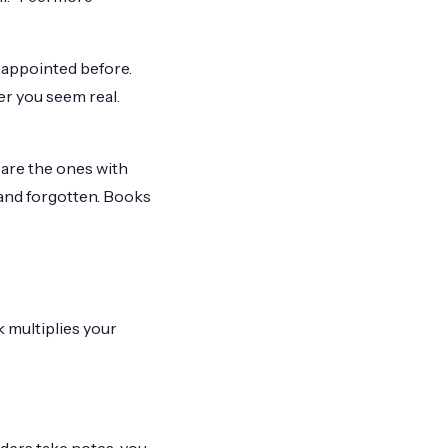
sappointed before.
er you seem real.
are the ones with
 and forgotten. Books
 multiplies your