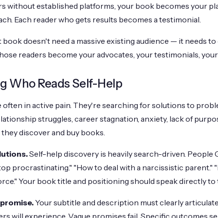
s without established platforms, your book becomes your pl
ach. Each reader who gets results becomes a testimonial.
t book doesn't need a massive existing audience — it needs to
Those readers become your advocates, your testimonials, your
g Who Reads Self-Help
 often in active pain. They're searching for solutions to prob
lationship struggles, career stagnation, anxiety, lack of purp
they discover and buy books.
lutions.
Self-help discovery is heavily search-driven. People 
p procrastinating." "How to deal with a narcissistic parent." 
rce." Your book title and positioning should speak directly to
 promise.
Your subtitle and description must clearly articulat
rs will experience. Vague promises fail. Specific outcomes sel