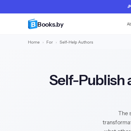

Books.by
A
Home
›
For
›
Self-Help Authors
Self-Publish 
The s
transformat