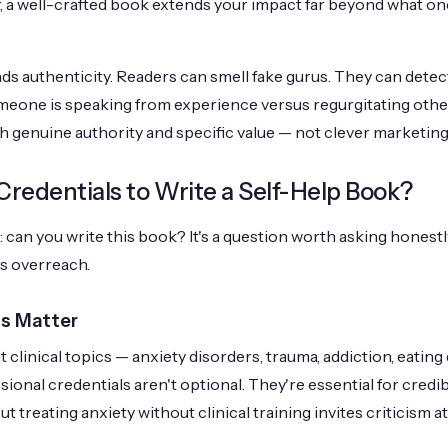
r, a well-crafted book extends your impact far beyond what 
s authenticity. Readers can smell fake gurus. They can detect
one is speaking from experience versus regurgitating othe
 genuine authority and specific value — not clever marketing 
redentials to Write a Self-Help Book?
 can you write this book? It's a question worth asking honestl
s overreach.
s Matter
t clinical topics — anxiety disorders, trauma, addiction, eating 
onal credentials aren't optional. They're essential for credibi
 treating anxiety without clinical training invites criticism at 