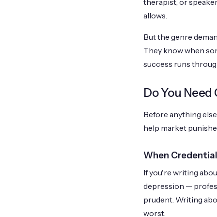
therapist, or speake
allows.
But the genre demand
They know when some
success runs through
Do You Need C
Before anything else:
help market punishe
When Credential
If you're writing abou
depression — professi
prudent. Writing about
worst.