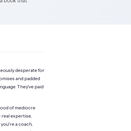
 a book that
aneously desperate for
romises and padded
anguage. They've paid
flood of mediocre
real expertise,
 you're a coach,