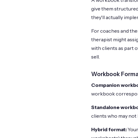
A workbook transform
give them structured
they'll actually imp
For coaches and ther
therapist might ass
with clients as part 
sell.
Workbook Forma
Companion workb
workbook corresponds
Standalone workb
clients who may not 
Hybrid format:
Your