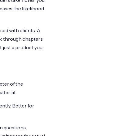
ders take notes, you
eases the likelihood
ed with clients. A
rk through chapters
t just a product you
ter of the
aterial.
tly. Better for
n questions,