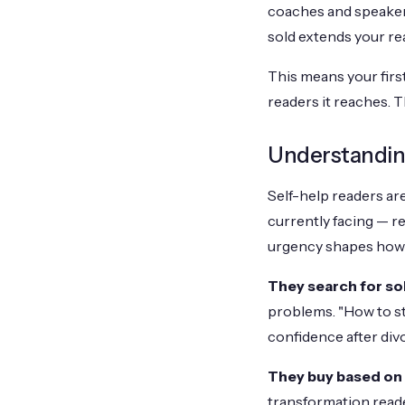
coaches and speaker
sold extends your re
This means your firs
readers it reaches. 
Understandin
Self-help readers are
currently facing — re
urgency shapes how 
They search for so
problems. "How to sto
confidence after divo
They buy based on
transformation reade