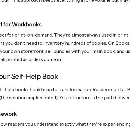
ut. This approach keeps everything in one volume but may li
d for Workbooks
t for print-on-demand. They're almost always used in print 
 you don't need to inventory hundreds of copies. On Books.b
ur own storefront, sell bundles with your main book, and us
all printed as orders come in.
our Self-Help Book
elf-help book should map to transformation. Readers start at 
B (the solution implemented). Your structure is the path betwe
mework
ow readers you understand exactly what they're experiencing.