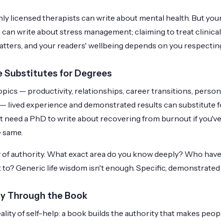
ly licensed therapists can write about mental health. But you
 can write about stress management; claiming to treat clinical
atters, and your readers' wellbeing depends on you respecting
 Substitutes for Degrees
pics — productivity, relationships, career transitions, persona
y — lived experience and demonstrated results can substitute f
t need a PhD to write about recovering from burnout if you've 
e same.
ty of authority. What exact area do you know deeply? Who ha
 to? Generic life wisdom isn't enough. Specific, demonstrated 
ty Through the Book
eality of self-help: a book builds the authority that makes peo