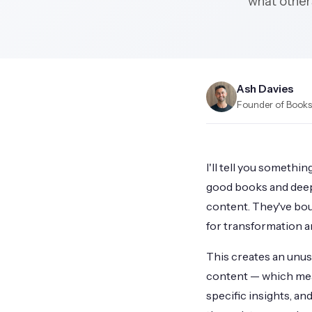
what others
Ash Davies
Founder of Books.
I'll tell you somethi
good books and deep
content. They've bou
for transformation a
This creates an unus
content — which mean
specific insights, an