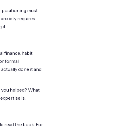
r positioning must
 anxiety requires
 it.
l finance, habit
or formal
actually done it and
ve you helped? What
expertise is.
ple read the book. For