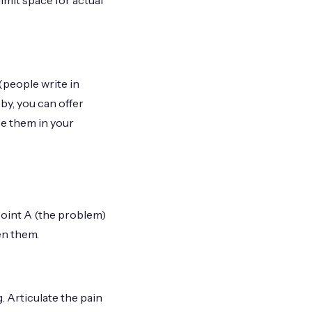
mit space for actual
(people write in
y, you can offer
e them in your
Point A (the problem)
en them.
 Articulate the pain