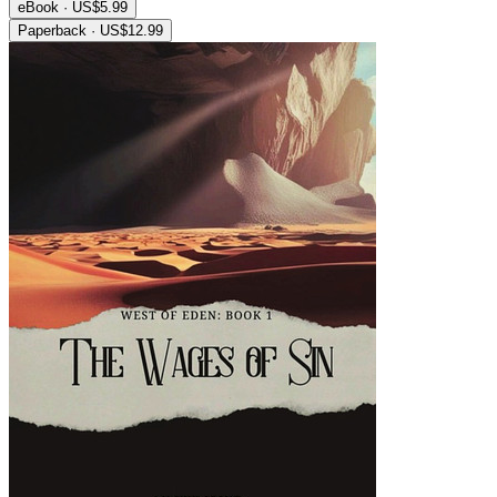
eBook · US$5.99
Paperback · US$12.99