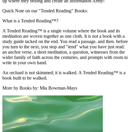
up where they belong and create an Information Army!
Quick Note on our "Tended Reading" Books:
What is a Tended Reading™?
A Tended Reading™ is a single volume where the book and its
meditation are woven together as one cloth. It is not a book with a
study guide tacked on the end. You read a passage, and then. before
you turn to the next, you stop and "tend" what you have just read:
an anchor verse, a short meditation, a question, witnesses from the
wider family of faith across the centuries, and prompts with room to
write in your own hand.
An orchard is not skimmed; it is walked. A Tended Reading™ is a
book built to be walked.
More by Books by: Mia Bowman-Mays