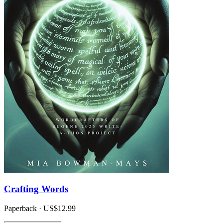
Crafting Words
Paperback · US$12.99