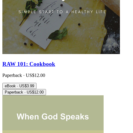
RAW 101: Cookbook
Paperback · US$12.00
eBook · US$3.99
Paperback · US$12.00