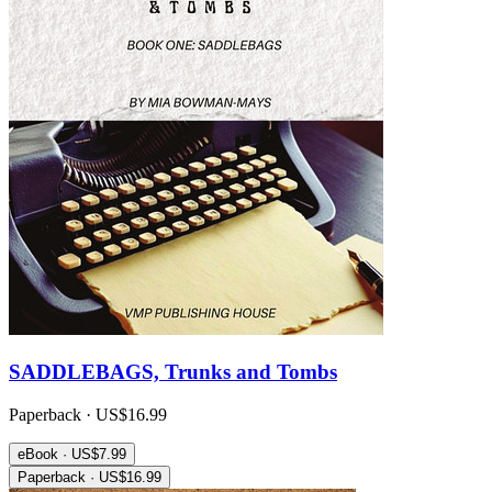
SADDLEBAGS, Trunks and Tombs
Paperback · US$16.99
eBook · US$7.99
Paperback · US$16.99