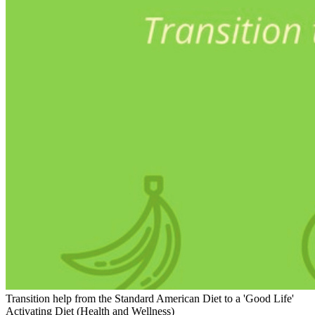
Transition help from the Standard American Diet to a 'Good Life'
Activating Diet (Health and Wellness)