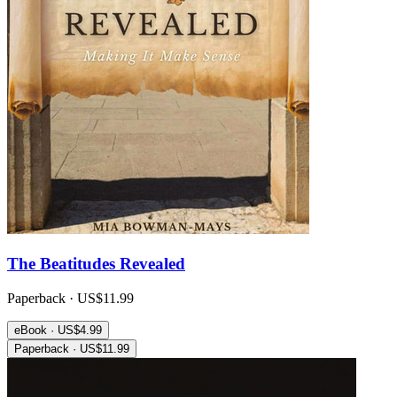
The Beatitudes Revealed
Paperback · US$11.99
eBook · US$4.99
Paperback · US$11.99