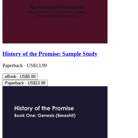
History of the Promise: Sample Study
Paperback · US$13.99
eBook · US$5.99
Paperback · US$13.99