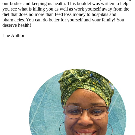
our bodies and keeping us health. This booklet was written to help
you see what is killing you as well as work yourself away from the
diet that does no more than feed toss money to hospitals and
pharmacies. You can do better for yourself and your family! You
deserve health!
The Author