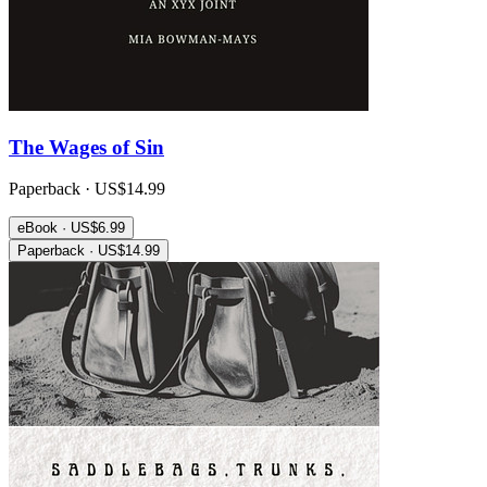
The Wages of Sin
Paperback · US$14.99
eBook · US$6.99
Paperback · US$14.99