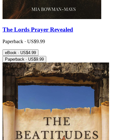
The Lords Prayer Revealed
Paperback · US$9.99
eBook · US$4.99
Paperback · US$9.99