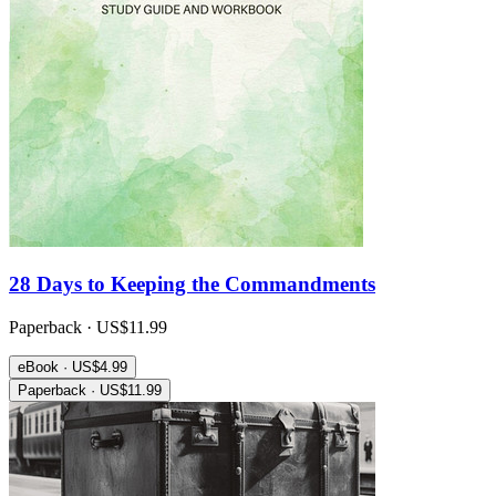
28 Days to Keeping the Commandments
Paperback · US$11.99
eBook · US$4.99
Paperback · US$11.99