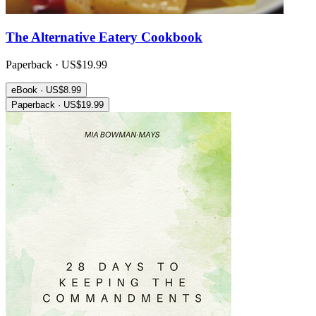
The Alternative Eatery Cookbook
Paperback · US$19.99
eBook · US$8.99
Paperback · US$19.99