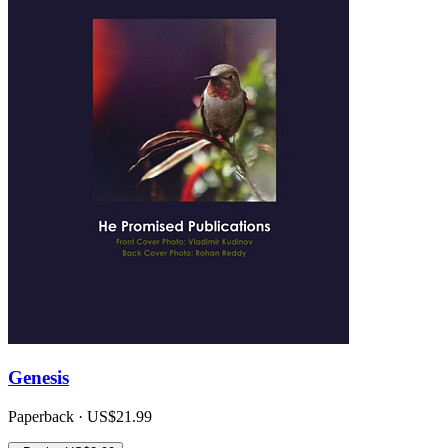
Genesis
Paperback · US$21.99