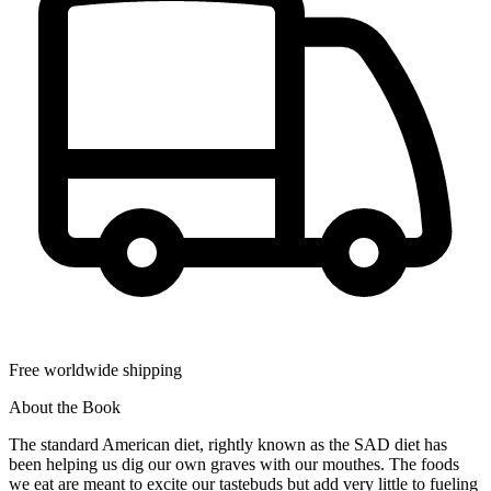
Free worldwide shipping
About the Book
The standard American diet, rightly known as the SAD diet has
been helping us dig our own graves with our mouthes. The foods
we eat are meant to excite our tastebuds but add very little to fueling