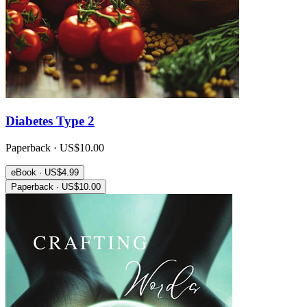
Diabetes Type 2
Paperback · US$10.00
eBook · US$4.99
Paperback · US$10.00