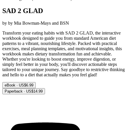
SAD 2 GLAD
by by Mia Bowman-Mays and BSN
Transform your eating habits with SAD 2 GLAD, the interactive
workbook designed to guide you from standard American diet
patterns to a vibrant, nourishing lifestyle. Packed with practical
exercises, meal planning templates, and motivational insights, this
workbook makes dietary transformation fun and achievable.
Whether you're looking to boost energy, improve digestion, or
simply feel better in your body, you'll discover actionable steps
tailored to your unique journey. Say goodbye to restrictive thinking
and hello to a diet that actually makes you feel glad!
eBook · US$6.99
Paperback · US$14.99