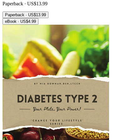
Paperback · US$13.99
Paperback · US$13.99
eBook · US$4.99