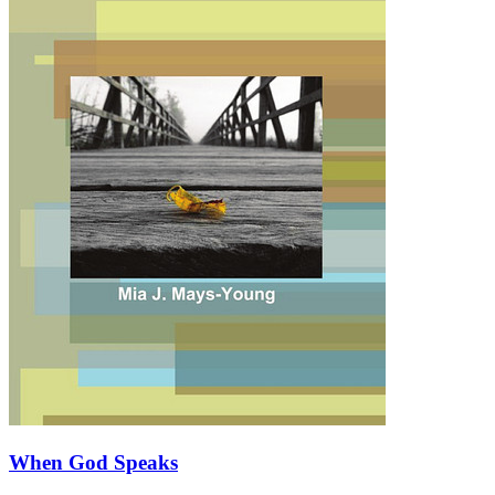
When God Speaks