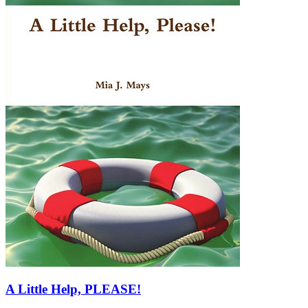
A Little Help, PLEASE!