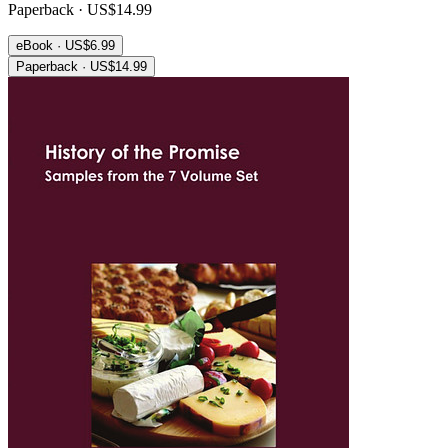
Paperback · US$14.99
eBook · US$6.99
Paperback · US$14.99