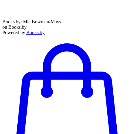
Books by: Mia Bowman-Mays
on Books.by
Powered by
Books.by