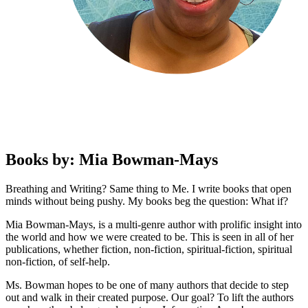
Books by: Mia Bowman-Mays
Breathing and Writing? Same thing to Me. I write books that open
minds without being pushy. My books beg the question: What if?
Mia Bowman-Mays, is a multi-genre author with prolific insight into
the world and how we were created to be. This is seen in all of her
publications, whether fiction, non-fiction, spiritual-fiction, spiritual
non-fiction, of self-help.
Ms. Bowman hopes to be one of many authors that decide to step
out and walk in their created purpose. Our goal? To lift the authors