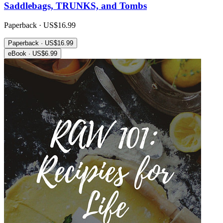
Saddlebags, TRUNKS, and Tombs
Paperback · US$16.99
Paperback · US$16.99
eBook · US$6.99