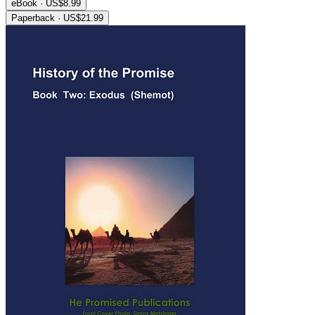
eBook · US$8.99
Paperback · US$21.99